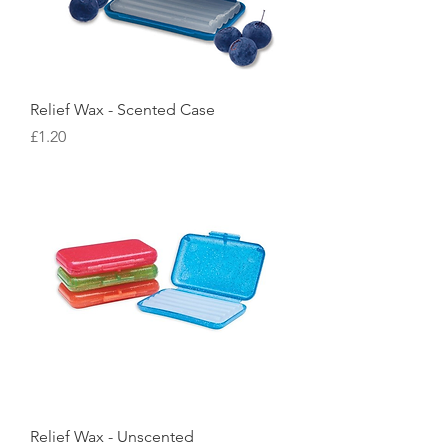
Relief Wax - Scented Case
Price
£1.20
Relief Wax - Unscented