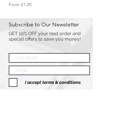
Sale Price
From
£1.20
Subscribe to Our Newsletter
GET 10% OFF your next order and
special offers to save you money!
I accept terms & conditions
Submit