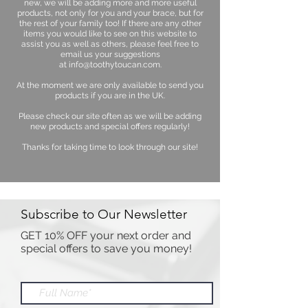
new, we will be adding more and more useful
products, not only for you and your brace, but for
the rest of your family too! If there are any other
items you would like to see on this website to
assist you as well as others, please feel free to
email us your suggestions
at
info@toothytoucan.com
.
At the moment we are only available to send you
products if you are in the UK.
Please check our site often as we will be adding
new products and special offers regularly!
Thanks for taking time to look through our site!
Subscribe to Our Newsletter
GET 10% OFF your next order and
special offers to save you money!