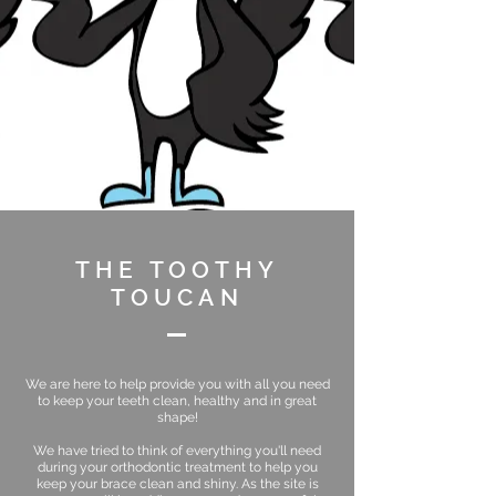
THE TOOTHY
TOUCAN
We are here to help provide you with all you need
to keep your teeth clean, healthy and in great
shape!
We have tried to think of everything you'll need
during your orthodontic treatment to help you
keep your brace clean and shiny. As the site is