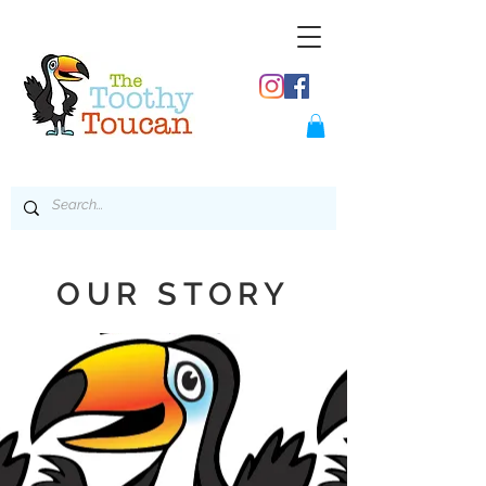
OUR STORY