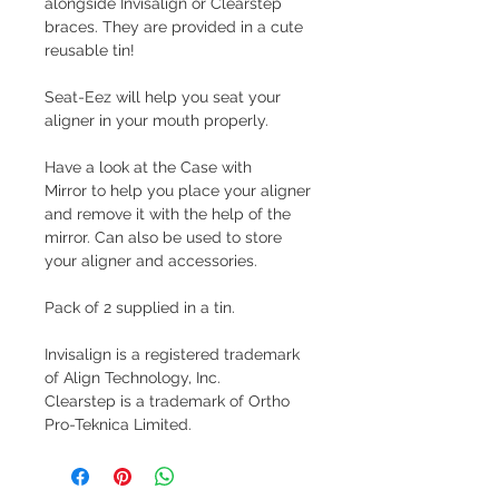
alongside Invisalign or Clearstep
braces. They are provided in a cute
reusable tin!
Seat-Eez will help you seat your
aligner in your mouth properly.
Have a look at the Case with
Mirror to help you place your aligner
and remove it with the help of the
mirror. Can also be used to store
your aligner and accessories.
Pack of 2 supplied in a tin.
Invisalign is a registered trademark
of Align Technology, Inc.
Clearstep is a trademark of Ortho
Pro-Teknica Limited.