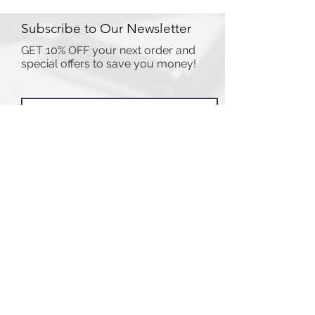
Subscribe to Our Newsletter
GET 10% OFF your next order and
special offers to save you money!
I accept terms & conditions
Submit