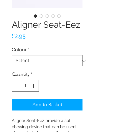
Aligner Seat-Eez
Price
£2.95
Colour
*
Quantity
*
Add to Basket
Aligner Seat-Eez provide a soft
chewing device that can be used